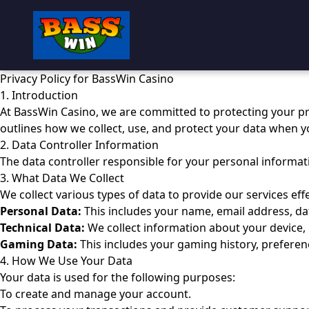
Privacy Policy for BassWin Casino
1. Introduction
At BassWin Casino, we are committed to protecting your pri
outlines how we collect, use, and protect your data when yo
2. Data Controller Information
The data controller responsible for your personal informati
3. What Data We Collect
We collect various types of data to provide our services effe
Personal Data:
This includes your name, email address, dat
Technical Data:
We collect information about your device, 
Gaming Data:
This includes your gaming history, preferenc
4. How We Use Your Data
Your data is used for the following purposes:
To create and manage your account.