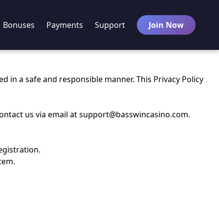
Bonuses
Payments
Support
Join Now
d in a safe and responsible manner. This Privacy Policy
ontact us via email at
support@basswincasino.com
.
gistration.
stem.