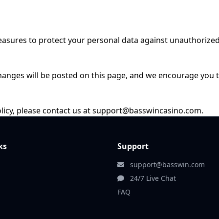
ures to protect your personal data against unauthorized ac
hanges will be posted on this page, and we encourage you t
licy, please contact us at
support@basswincasino.com
.
ks
Support
support@basswin.com
24/7 Live Chat
FAQ