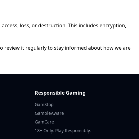
cess, loss, or destruction. This includes encryption,
o review it regularly to stay informed about how we are
Responsible Gaming
GamStop
GambleAware
GamCare
18+ Only. Play Responsibly.