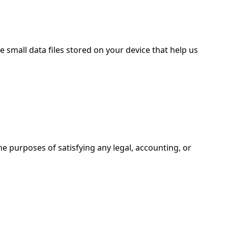
small data files stored on your device that help us
the purposes of satisfying any legal, accounting, or