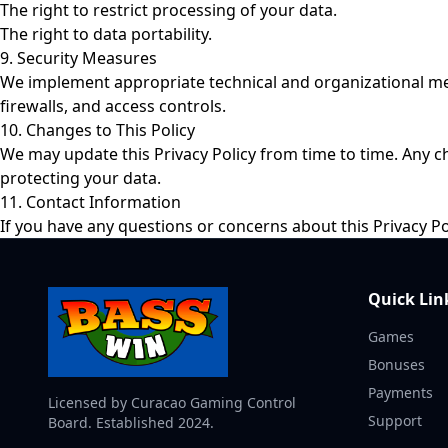
The right to restrict processing of your data.
The right to data portability.
9. Security Measures
We implement appropriate technical and organizational meas
firewalls, and access controls.
10. Changes to This Policy
We may update this Privacy Policy from time to time. Any c
protecting your data.
11. Contact Information
If you have any questions or concerns about this Privacy Po
Quick Lin
Games
Bonuses
Payments
Licensed by Curacao Gaming Control
Support
Board. Established 2024.