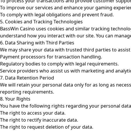
To process your transactions and provide customer suppor
To improve our services and enhance your gaming experie
To comply with legal obligations and prevent fraud.
5. Cookies and Tracking Technologies
BassWin Casino uses cookies and similar tracking technolog
understand how you interact with our site. You can manag
6. Data Sharing with Third Parties
We may share your data with trusted third parties to assist 
Payment processors for transaction handling.
Regulatory bodies to comply with legal requirements.
Service providers who assist us with marketing and analyti
7. Data Retention Period
We will retain your personal data only for as long as necessa
reporting requirements.
8. Your Rights
You have the following rights regarding your personal data
The right to access your data.
The right to rectify inaccurate data.
The right to request deletion of your data.