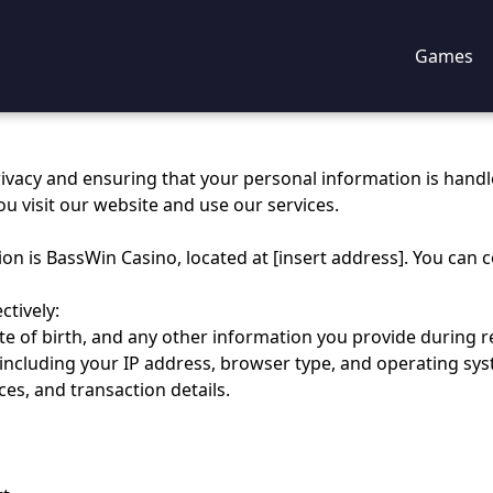
Games
vacy and ensuring that your personal information is handle
u visit our website and use our services.
on is BassWin Casino, located at [insert address]. You can c
ctively:
e of birth, and any other information you provide during re
including your IP address, browser type, and operating sy
es, and transaction details.