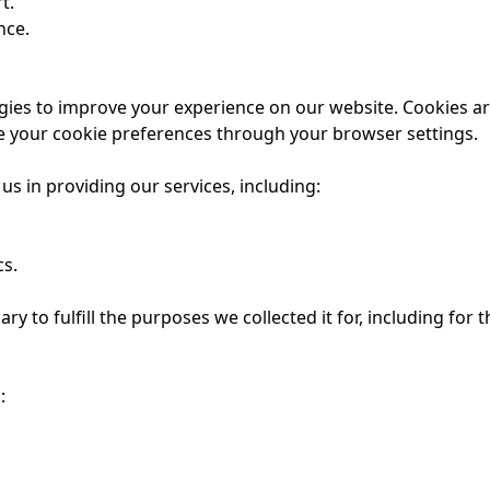
t.
nce.
ies to improve your experience on our website. Cookies are 
e your cookie preferences through your browser settings.
us in providing our services, including:
cs.
ry to fulfill the purposes we collected it for, including for 
: